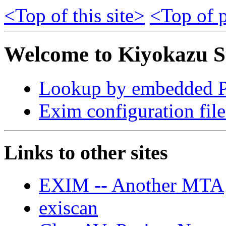
<Top of this site>
<Top of p
Welcome to Kiyokazu S
Lookup by embedded Pe
Exim configuration file
Links to other sites
EXIM -- Another MTA
exiscan