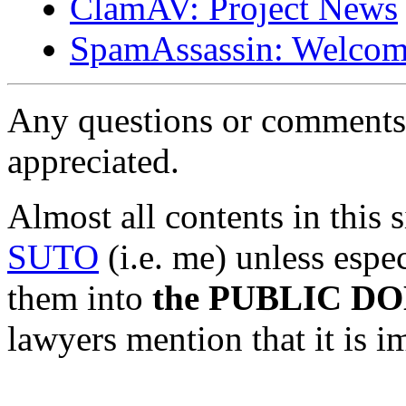
ClamAV: Project News
SpamAssassin: Welcom
Any questions or comments 
appreciated.
Almost all contents in this 
SUTO
(i.e. me) unless espec
them into
the PUBLIC D
lawyers mention that it is i