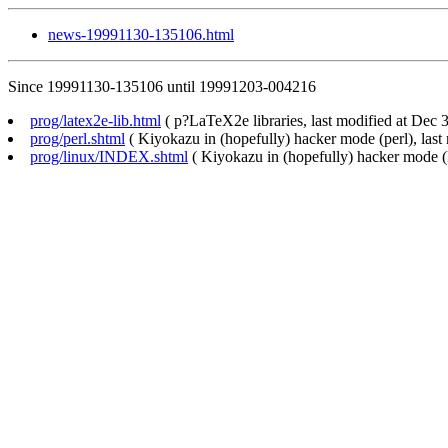
news-19991130-135106.html
Since 19991130-135106 until 19991203-004216
prog/latex2e-lib.html
( p?LaTeX2e libraries, last modified at Dec 3
prog/perl.shtml
( Kiyokazu in (hopefully) hacker mode (perl), last
prog/linux/INDEX.shtml
( Kiyokazu in (hopefully) hacker mode (L