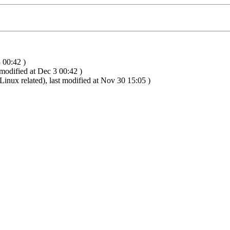
 00:42 )
 modified at Dec 3 00:42 )
inux related), last modified at Nov 30 15:05 )