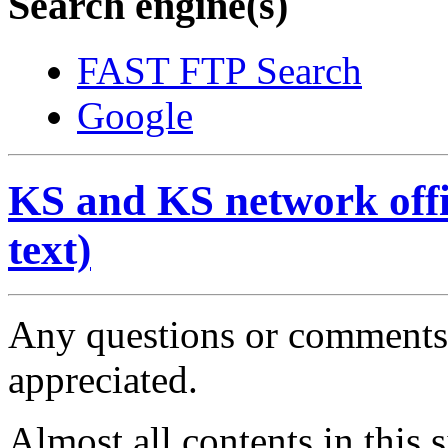
Search engine(s)
FAST FTP Search
Google
KS and KS network offic
text)
Any questions or comments 
appreciated.
Almost all contents in this 