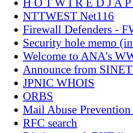
H O T W I R E D J A P
NTTWEST Net116
Firewall Defenders - F
Security hole memo (in
Welcome to ANA's WW
Announce from SINET (
JPNIC WHOIS
ORBS
Mail Abuse Prevention
RFC search