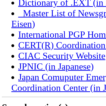
Dictionary of .EXT (in
_Master List of Newsgr
Eisen)
International PGP Hom
CERT(R) Coordination
CIAC Security Website
JPNIC (in Japanese)
Japan Comuputer Emer
Coordination Center (in 