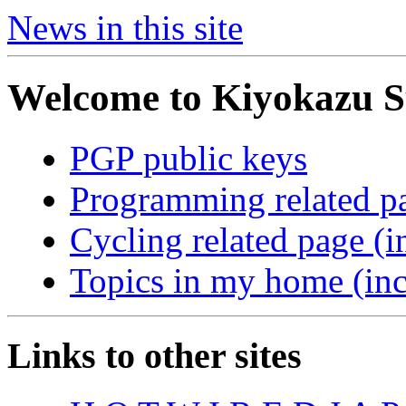
News in this site
Welcome to Kiyokazu S
PGP public keys
Programming related p
Cycling related page (i
Topics in my home (inc
Links to other sites