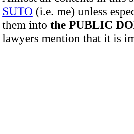
SUTO
(i.e. me) unless espec
them into
the PUBLIC D
lawyers mention that it is i